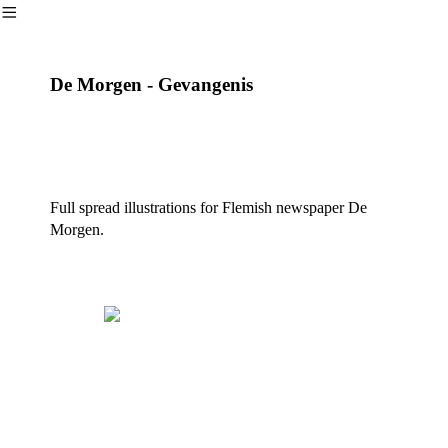
︎
De Morgen - Gevangenis
Full spread illustrations for Flemish newspaper De
Morgen.